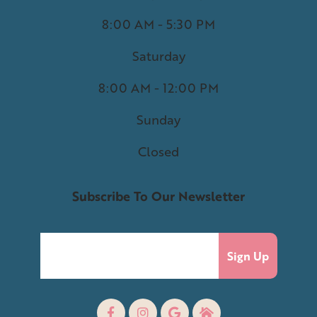
8:00 AM - 5:30 PM
Saturday
8:00 AM - 12:00 PM
Sunday
Closed
Subscribe To Our Newsletter
Sign Up