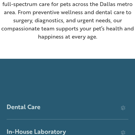
Dog News & Information
Senior Wellness
full-spectrum care for pets across the Dallas metro
area. From preventive wellness and dental care to
ER & After-Hours Care
Surgery
surgery, diagnostics, and urgent needs, our
compassionate team supports your pet’s health and
In-House Laboratory
Prescription Refills
happiness at every age.
View All Services
About Pet Portal
Dental Care
In-House Laboratory