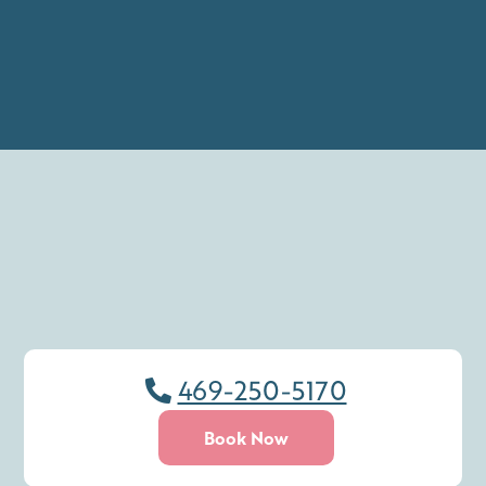
469-250-5170
Book Now