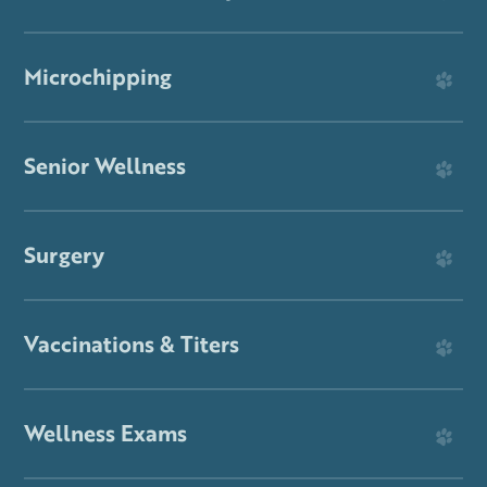
Microchipping
Senior Wellness
Surgery
Vaccinations & Titers
Wellness Exams