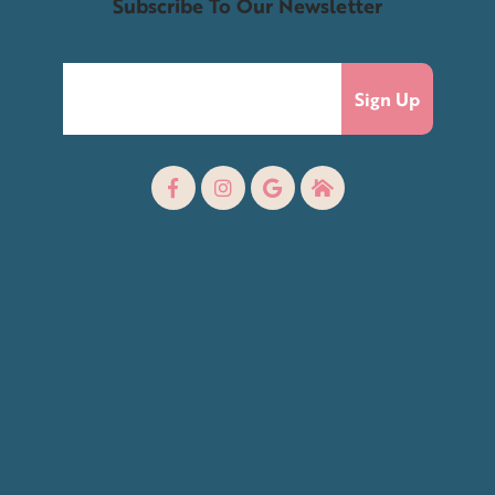
Subscribe To Our Newsletter
Sign Up