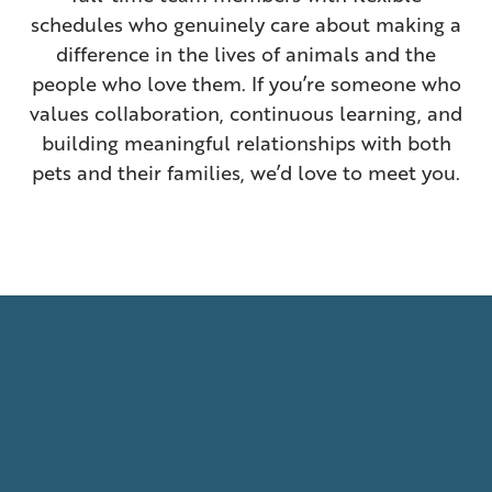
schedules who genuinely care about making a
difference in the lives of animals and the
people who love them. If you’re someone who
values collaboration, continuous learning, and
building meaningful relationships with both
pets and their families, we’d love to meet you.