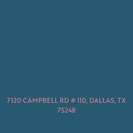
7120 CAMPBELL RD # 110, DALLAS, TX
75248