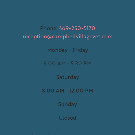
Phone:
469-250-5170
reception@campbellvillagevet.com
Monday - Friday
8:00 AM - 5:30 PM
Saturday
8:00 AM - 12:00 PM
Sunday
Closed