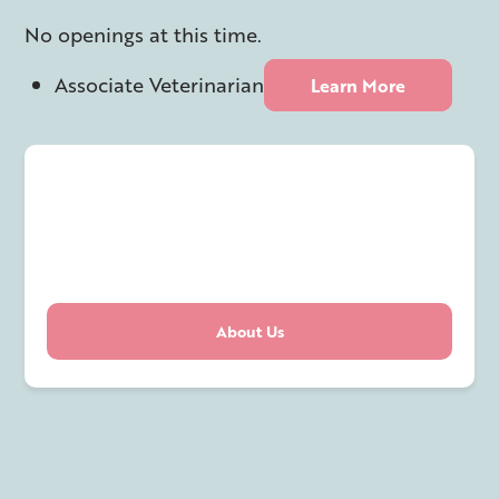
No openings at this time.
Associate Veterinarian
Learn More
About Us