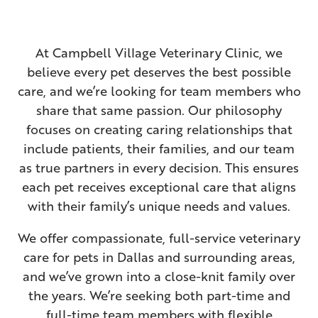
Dog News & Information
Senior Wellness
ER & After-Hours Care
Surgery
At Campbell Village Veterinary Clinic, we
In-House Laboratory
Prescription Refills
believe every pet deserves the best possible
care, and we’re looking for team members who
View All Services
About Pet Portal
share that same passion. Our philosophy
focuses on creating caring relationships that
include patients, their families, and our team
as true partners in every decision. This ensures
each pet receives exceptional care that aligns
with their family’s unique needs and values.
We offer compassionate, full-service veterinary
care for pets in Dallas and surrounding areas,
and we’ve grown into a close-knit family over
the years. We’re seeking both part-time and
full-time team members with flexible