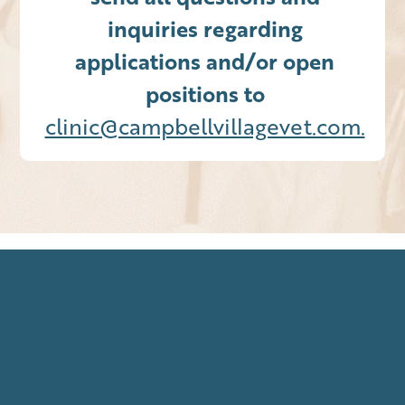
inquiries regarding
applications and/or open
positions to
clinic@campbellvillagevet.com.