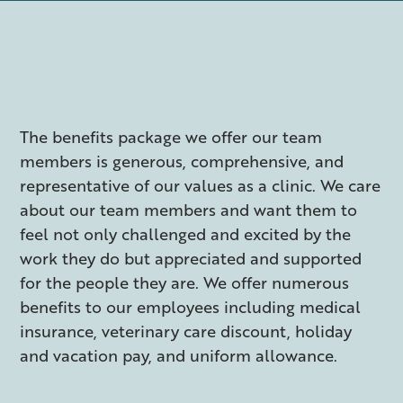
The benefits package we offer our team
members is generous, comprehensive, and
representative of our values as a clinic. We care
about our team members and want them to
feel not only challenged and excited by the
work they do but appreciated and supported
for the people they are. We offer numerous
benefits to our employees including medical
insurance, veterinary care discount, holiday
and vacation pay, and uniform allowance.