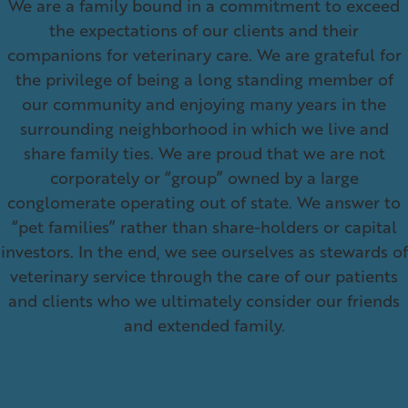
We are a family bound in a commitment to exceed
the expectations of our clients and their
companions for veterinary care. We are grateful for
the privilege of being a long standing member of
our community and enjoying many years in the
surrounding neighborhood in which we live and
share family ties. We are proud that we are not
corporately or “group” owned by a large
conglomerate operating out of state. We answer to
“pet families” rather than share-holders or capital
investors. In the end, we see ourselves as stewards of
veterinary service through the care of our patients
and clients who we ultimately consider our friends
and extended family.