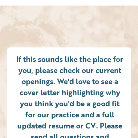
If this sounds like the place for
you, please check our current
openings. We'd love to see a
cover letter highlighting why
you think you'd be a good fit
for our practice and a full
updated resume or CV. Please
send all questions and