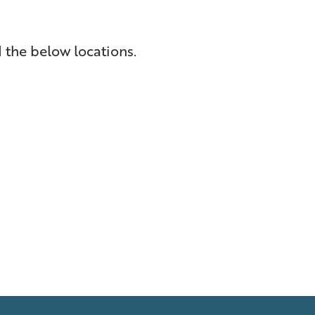
 the below locations.