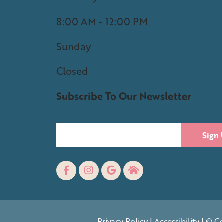
8:00 AM - 12:00 PM
Sunday
Closed
Subscribe To Our Newsletter
Sign
Privacy Policy
|
Accessibility
| © Co