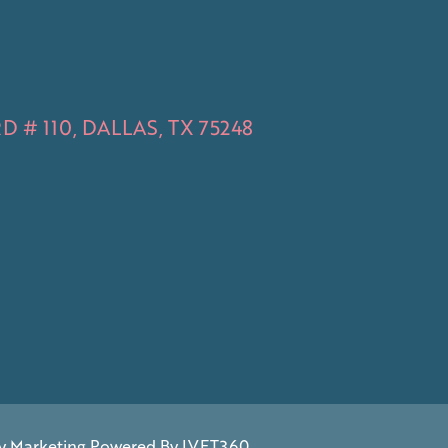
 # 110, DALLAS, TX 75248
y Marketing
Powered By
IVET360
.