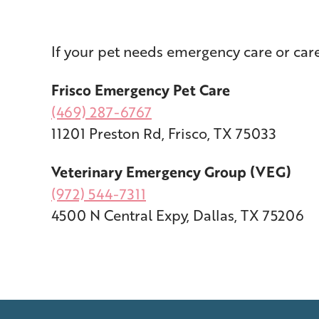
If your pet needs emergency care or ca
Frisco Emergency Pet Care
(469) 287-6767
11201 Preston Rd, Frisco, TX 75033
Veterinary Emergency Group (VEG)
(972) 544-7311
4500 N Central Expy, Dallas, TX 75206