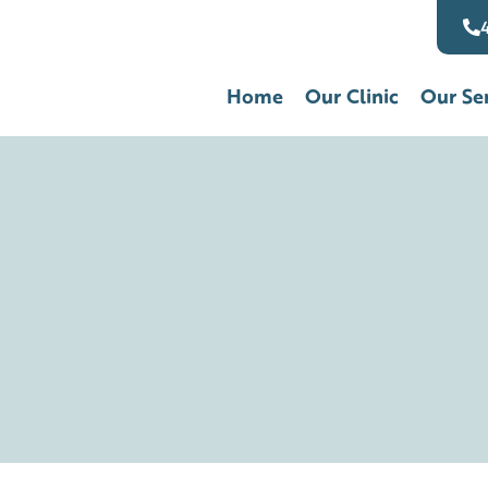
Home
Our Clinic
Our Se