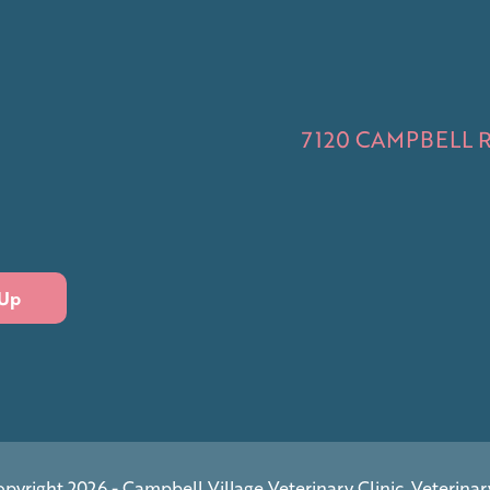
7120 CAMPBELL RD
 Up
pyright 2026 - Campbell Village Veterinary Clinic.
Veterinar