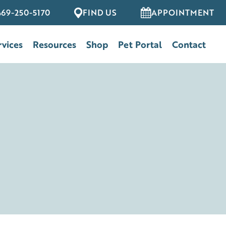
469-250-5170
FIND US
APPOINTMENT
rvices
Resources
Shop
Pet Portal
Contact