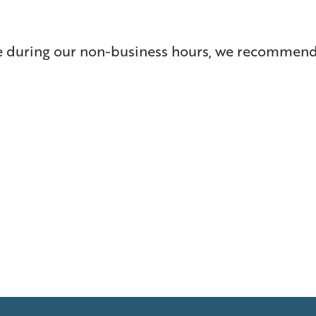
re during our non-business hours, we recommend