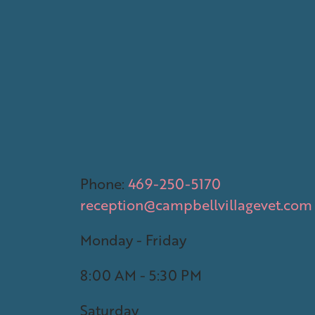
Phone:
469-250-5170
reception@campbellvillagevet.com
Monday - Friday
8:00 AM - 5:30 PM
Saturday